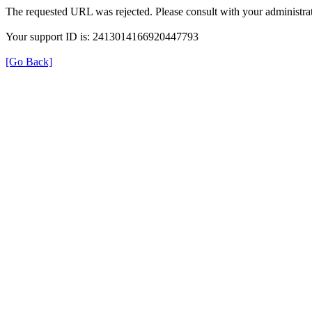
The requested URL was rejected. Please consult with your administrat
Your support ID is: 2413014166920447793
[Go Back]