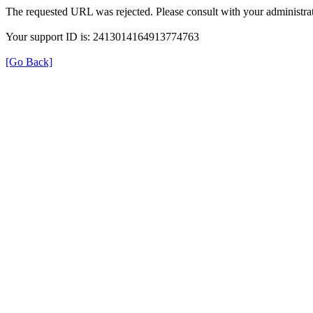
The requested URL was rejected. Please consult with your administrat
Your support ID is: 2413014164913774763
[Go Back]