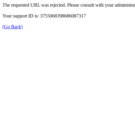
The requested URL was rejected. Please consult with your administrat
Your support ID is: 3755068398686087317
[Go Back]