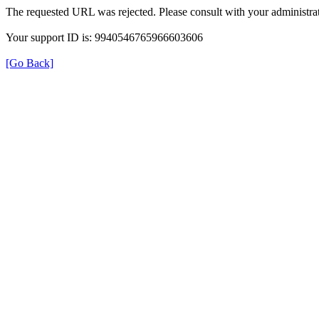
The requested URL was rejected. Please consult with your administrat
Your support ID is: 9940546765966603606
[Go Back]