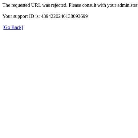
The requested URL was rejected. Please consult with your administrat
Your support ID is: 4394220246138093699
[Go Back]