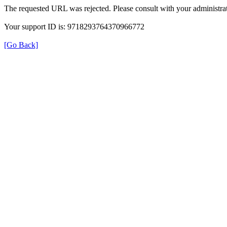
The requested URL was rejected. Please consult with your administrat
Your support ID is: 9718293764370966772
[Go Back]