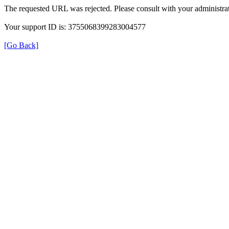
The requested URL was rejected. Please consult with your administrat
Your support ID is: 3755068399283004577
[Go Back]