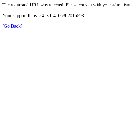
The requested URL was rejected. Please consult with your administrat
Your support ID is: 2413014166302016693
[Go Back]