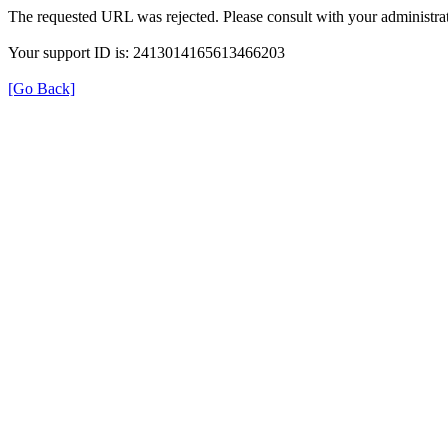
The requested URL was rejected. Please consult with your administrat
Your support ID is: 2413014165613466203
[Go Back]