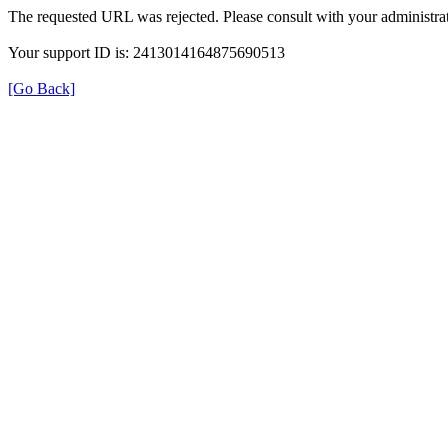
The requested URL was rejected. Please consult with your administrat
Your support ID is: 2413014164875690513
[Go Back]